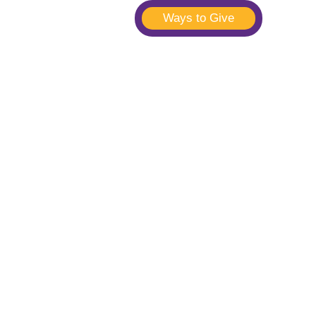
Ways to Give
t