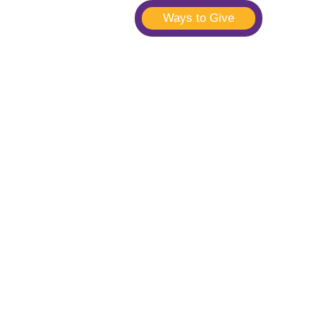
Ways to Give
t